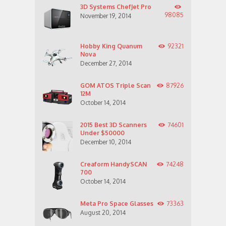
3D Systems ChefJet Pro
98085
November 19, 2014
Hobby King Quanum
92321
Nova
December 27, 2014
GOM ATOS Triple Scan
87926
12M
October 14, 2014
2015 Best 3D Scanners
74601
Under $50000
December 10, 2014
Creaform HandySCAN
74248
700
October 14, 2014
Meta Pro Space Glasses
73363
August 20, 2014