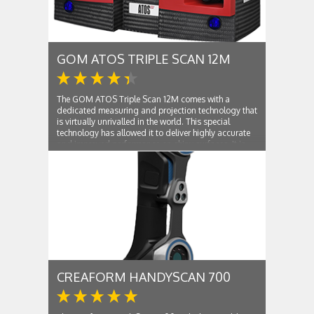
GOM ATOS TRIPLE SCAN 12M
The GOM ATOS Triple Scan 12M comes with a
dedicated measuring and projection technology that
is virtually unrivalled in the world. This special
technology has allowed it to deliver highly accurate
and improved performance on shiny surfaces. It is
capable of performing complete scans of...
CREAFORM HANDYSCAN 700