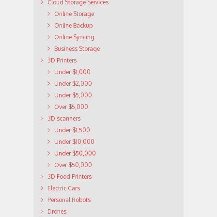
Cloud Storage Services
Online Storage
Online Backup
Online Syncing
Business Storage
3D Printers
Under $1,000
Under $2,000
Under $5,000
Over $5,000
3D scanners
Under $1,500
Under $10,000
Under $50,000
Over $50,000
3D Food Printers
Electric Cars
Personal Robots
Drones