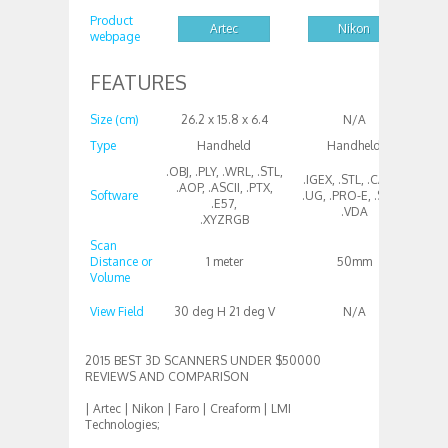
Product
Artec
Nikon
webpage
FEATURES
Size (cm)
26.2 x 15.8 x 6.4
N/A
Type
Handheld
Handheld
T
.OBJ, .PLY, .WRL, .STL,
.IGEX, .STL, .CATIA,
.AOP, .ASCII, .PTX,
Software
.UG, .PRO-E, .STEP,
All
.E57,
.VDA
.XYZRGB
Scan
Distance or
1 meter
50mm
Volume
300
View Field
30 deg H 21 deg V
N/A
2015 BEST 3D SCANNERS UNDER $50000
REVIEWS AND COMPARISON
| Artec | Nikon | Faro | Creaform | LMI
Technologies;