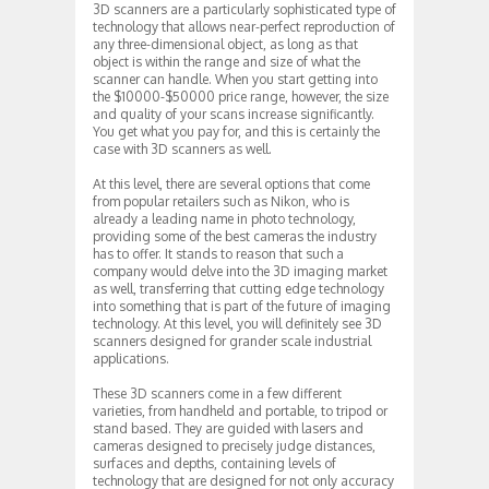
3D scanners are a particularly sophisticated type of
technology that allows near-perfect reproduction of
any three-dimensional object, as long as that
object is within the range and size of what the
scanner can handle. When you start getting into
the $10000-$50000 price range, however, the size
and quality of your scans increase significantly.
You get what you pay for, and this is certainly the
case with 3D scanners as well.
At this level, there are several options that come
from popular retailers such as Nikon, who is
already a leading name in photo technology,
providing some of the best cameras the industry
has to offer. It stands to reason that such a
company would delve into the 3D imaging market
as well, transferring that cutting edge technology
into something that is part of the future of imaging
technology. At this level, you will definitely see 3D
scanners designed for grander scale industrial
applications.
These 3D scanners come in a few different
varieties, from handheld and portable, to tripod or
stand based. They are guided with lasers and
cameras designed to precisely judge distances,
surfaces and depths, containing levels of
technology that are designed for not only accuracy