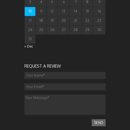
3
4
5
6
7
8
9
10
11
12
13
14
15
16
17
18
19
20
21
22
23
24
25
26
27
28
29
30
31
« Dec
REQUEST A REVIEW
SEND