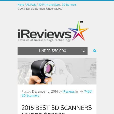
Home
All Posts
3D Print and Scan
3D Scanners
2015 Best 3D Scanners Under $50000
UNDER $50,000
Posted
December 10, 2014
by
iReviews
in
74601
3D Scanners
2015 BEST 3D SCANNERS