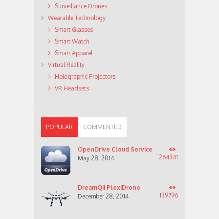
Surveillance Drones
Wearable Technology
Smart Glasses
Smart Watch
Smart Apparel
Virtual Reality
Holographic Projectors
VR Headsets
POPULAR
COMMENTED
OpenDrive Cloud Service
264341
May 28, 2014
DreamQii PlexiDrone
139796
December 28, 2014