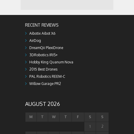
RECENT REVIEWS
Aibotix Aibot X6
AirDog
DreamQii PlexiDrone
3DRobotics IRIS+
Hobby King Quanum Nova
2015 Best Drones
PAL Robotics REEM-C
Willow Garage PR2
AUGUST 2026
M
T
W
T
F
S
S
1
2