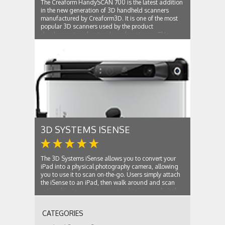
The Creaform HandySCAN 700 is the latest addition
in the new generation of 3D handheld scanners
manufactured by Creaform3D. It is one of the most
popular 3D scanners used by the product
development professionals and engineers. This
device can easily scan any type of physical object
and...
3D SYSTEMS ISENSE
The 3D Systems iSense allows you to convert your
iPad into a physical photography camera, allowing
you to use it to scan on-the-go. Users simply attach
the iSense to an iPad, then walk around and scan
entire objects or environments, obtaining a digital
copy of the surroundings or subject...
CATEGORIES