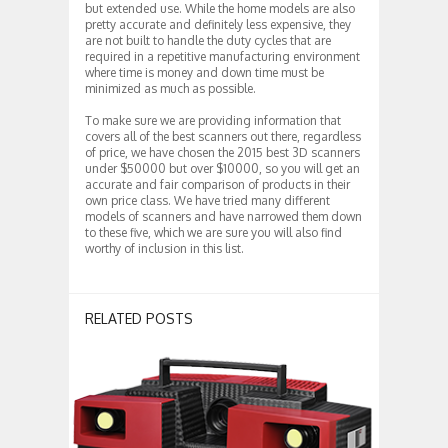
but extended use. While the home models are also
pretty accurate and definitely less expensive, they
are not built to handle the duty cycles that are
required in a repetitive manufacturing environment
where time is money and down time must be
minimized as much as possible.
To make sure we are providing information that
covers all of the best scanners out there, regardless
of price, we have chosen the 2015 best 3D scanners
under $50000 but over $10000, so you will get an
accurate and fair comparison of products in their
own price class. We have tried many different
models of scanners and have narrowed them down
to these five, which we are sure you will also find
worthy of inclusion in this list.
RELATED POSTS