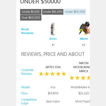
UNDER $50000
Under $1,500
Under $10,000
Under $50,000
Over $50,000
Read
Reviews:
Artec
Nikon
#1
#2
REVIEWS, PRICE AND ABOUT
NIKON
F
ARTEC EVA
MODELMAKER
Customer
MMCX
Reviews
Model
Eva
ModelMaker MMCx
Price
$19,800
$25,620
Competitive
Best Value
Most Popular
Edge