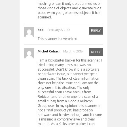
meshing or can it only do poor meshes of
those kinds of objects and generate huge
blobs when you go to mesh objects it has
scanned.
Bob
February 2, 2016
REPLY
This scanner is overpriced.
Michel Cuhaci
March 4, 2016
REPLY
I am a Kickstarter backer for this scanner. I
tried using many times but was not
successful. Don’t know if it is a software
or hardware issue, but cannot yet get a
clean scan. The lack of clear information
does not help the issue and I am not the
only one in this situation. The only
successful scan I have seen is from
Rubicon and another one (the scan of a
small cube!) from a Google Rubicon
Group user. In my opinion, this scanner is
not a final product yet, has probably
software and hardware bugs and for sure
is missing a comprehensive and clear
manual. As a Kickstarter backer, I can