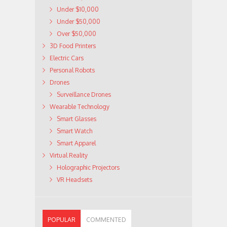
Under $10,000
Under $50,000
Over $50,000
3D Food Printers
Electric Cars
Personal Robots
Drones
Surveillance Drones
Wearable Technology
Smart Glasses
Smart Watch
Smart Apparel
Virtual Reality
Holographic Projectors
VR Headsets
POPULAR
COMMENTED