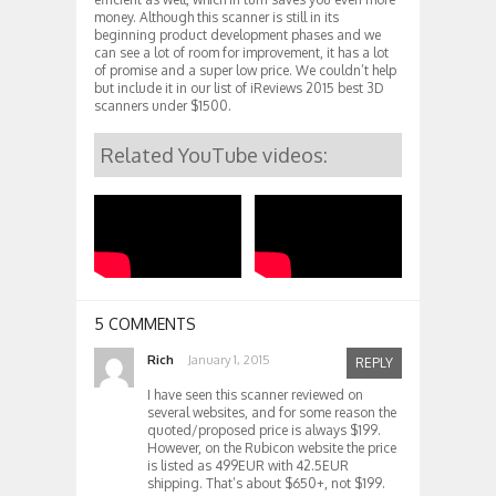
money. Although this scanner is still in its
beginning product development phases and we
can see a lot of room for improvement, it has a lot
of promise and a super low price. We couldn’t help
but include it in our list of iReviews 2015 best 3D
scanners under $1500.
Related YouTube videos:
5 COMMENTS
Rich
January 1, 2015
REPLY
I have seen this scanner reviewed on
several websites, and for some reason the
quoted/proposed price is always $199.
However, on the Rubicon website the price
is listed as 499EUR with 42.5EUR
shipping. That’s about $650+, not $199.