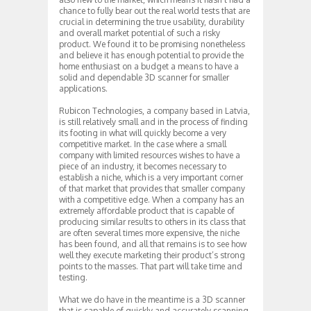
chance to fully bear out the real world tests that are
crucial in determining the true usability, durability
and overall market potential of such a risky
product. We found it to be promising nonetheless
and believe it has enough potential to provide the
home enthusiast on a budget a means to have a
solid and dependable 3D scanner for smaller
applications.
Rubicon Technologies, a company based in Latvia,
is still relatively small and in the process of finding
its footing in what will quickly become a very
competitive market. In the case where a small
company with limited resources wishes to have a
piece of an industry, it becomes necessary to
establish a niche, which is a very important corner
of that market that provides that smaller company
with a competitive edge. When a company has an
extremely affordable product that is capable of
producing similar results to others in its class that
are often several times more expensive, the niche
has been found, and all that remains is to see how
well they execute marketing their product’s strong
points to the masses. That part will take time and
testing.
What we do have in the meantime is a 3D scanner
that is capable of quickly and accurately scanning