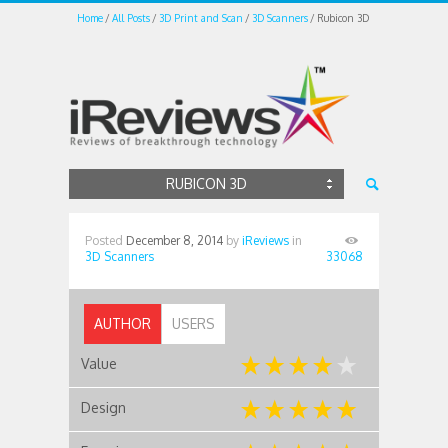
Home
All Posts
3D Print and Scan
3D Scanners
Rubicon 3D
RUBICON 3D
Posted
December 8, 2014
by
iReviews
in
3D Scanners
33068
AUTHOR
USERS
Value
Design