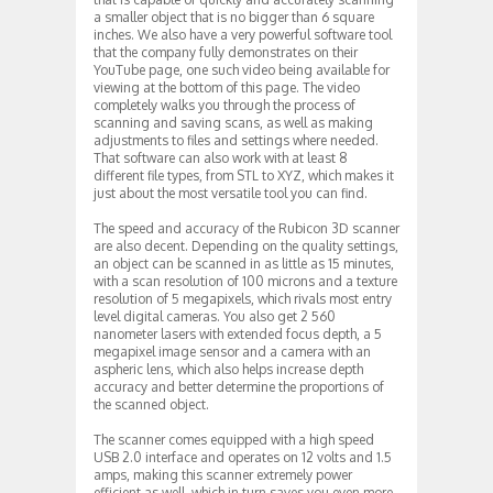
a smaller object that is no bigger than 6 square
inches. We also have a very powerful software tool
that the company fully demonstrates on their
YouTube page, one such video being available for
viewing at the bottom of this page. The video
completely walks you through the process of
scanning and saving scans, as well as making
adjustments to files and settings where needed.
That software can also work with at least 8
different file types, from STL to XYZ, which makes it
just about the most versatile tool you can find.
The speed and accuracy of the Rubicon 3D scanner
are also decent. Depending on the quality settings,
an object can be scanned in as little as 15 minutes,
with a scan resolution of 100 microns and a texture
resolution of 5 megapixels, which rivals most entry
level digital cameras. You also get 2 560
nanometer lasers with extended focus depth, a 5
megapixel image sensor and a camera with an
aspheric lens, which also helps increase depth
accuracy and better determine the proportions of
the scanned object.
The scanner comes equipped with a high speed
USB 2.0 interface and operates on 12 volts and 1.5
amps, making this scanner extremely power
efficient as well, which in turn saves you even more