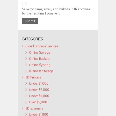
Save my name, email, and website in this browser
for the next time I comment.
CATEGORIES
Cloud Storage Services
Online Storage
Online Backup
Online Syncing
Business Storage
3D Printers
Under $1,000
Under $2,000
Under $5,000
Over $5,000
3D scanners
Under $1,500