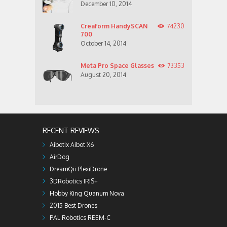
December 10, 2014
Creaform HandySCAN
74230
700
October 14, 2014
Meta Pro Space Glasses
73353
August 20, 2014
RECENT REVIEWS
Aibotix Aibot X6
AirDog
DreamQii PlexiDrone
3DRobotics IRIS+
Hobby King Quanum Nova
2015 Best Drones
PAL Robotics REEM-C