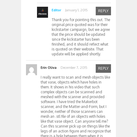
Editor
January 1, 2015
REPLY
Thank you for pointing this out. The
original price quoted was for their
kickstarter campaign, but we agree
that the price should be updated
since the kickstarter has been
finished, and it should reflect what
is quoted on their website. That
update will be applied shortly.
Erin Oliva
December 7, 2015
REPLY
I really want to scan and mesh objects like
that vase, objects which have holes in
them. It shows in his video that such
complex objects can be scanned and
meshed with the scanner and provided
software. I have tried the Makerbot
scanner, and the Matter-and-Form, but I
wonder, neither of those scanners can
mesh an .stl file of an objects with holes
like that vase object. Can anyone tell me?
Can this scanner pick up on things like the
legs of an action figure and recognize that
there is a hole between them when it is