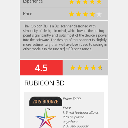
Experience
Price
The Rubicon 3D is a 3D scanner designed with
simplicity of design in mind, which lowers the pricing
point significantly and puts most of the device’s power
into the software. The design of this scanner is slightly
more rudimentary than we have been used to seeing in
other models in the under $1500 price range. ..
4.5
SUMMARY
RUBICON 3D
Price:
$600
Pros:
1. Small footprint allows
it to be placed
anywhere
2. A very popular