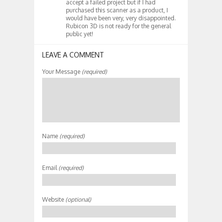
accept a failed project but if I had
purchased this scanner as a product, I
would have been very, very disappointed.
Rubicon 3D is not ready for the general
public yet!
LEAVE A COMMENT
Your Message
(required)
Name
(required)
Email
(required)
Website
(optional)