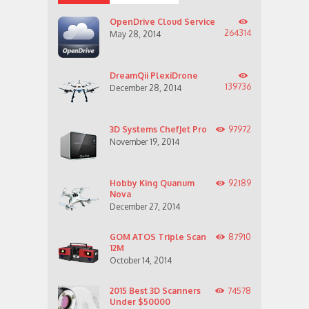
OpenDrive Cloud Service
264314
May 28, 2014
DreamQii PlexiDrone
139736
December 28, 2014
3D Systems ChefJet Pro
97972
November 19, 2014
Hobby King Quanum
92189
Nova
December 27, 2014
GOM ATOS Triple Scan
87910
12M
October 14, 2014
2015 Best 3D Scanners
74578
Under $50000