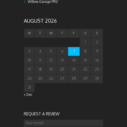
Willow Garage PR2
AUGUST 2026
M
T
W
T
F
S
S
1
2
3
4
5
6
7
8
9
10
11
12
13
14
15
16
17
18
19
20
21
22
23
24
25
26
27
28
29
30
31
« Dec
REQUEST A REVIEW