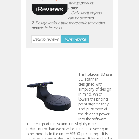
startup product.
Cons:
1. Only small objects
can be scanned
2. Design looks a little more basic than other
models in its class
Back to reviews
Visit website
The Rubicon 3D is a
3D scanner
designed with
simplicity of design
in mind, which
lowers the pricing
point significantly
and puts most of
the device’s power
into the software.
The design of this scanner is slightly more
rudimentary than we have been used to seeing in
other models in the under $1500 price range. It is
also new to the market, which means it hasn’t had a