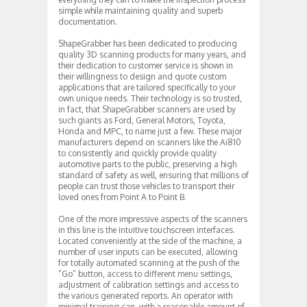
simple while maintaining quality and superb
documentation.
ShapeGrabber has been dedicated to producing
quality 3D scanning products for many years, and
their dedication to customer service is shown in
their willingness to design and quote custom
applications that are tailored specifically to your
own unique needs. Their technology is so trusted,
in fact, that ShapeGrabber scanners are used by
such giants as Ford, General Motors, Toyota,
Honda and MPC, to name just a few. These major
manufacturers depend on scanners like the Ai810
to consistently and quickly provide quality
automotive parts to the public, preserving a high
standard of safety as well, ensuring that millions of
people can trust those vehicles to transport their
loved ones from Point A to Point B.
One of the more impressive aspects of the scanners
in this line is the intuitive touchscreen interfaces.
Located conveniently at the side of the machine, a
number of user inputs can be executed, allowing
for totally automated scanning at the push of the
“Go” button, access to different menu settings,
adjustment of calibration settings and access to
the various generated reports. An operator with
minimal training can, with a reasonable amount of