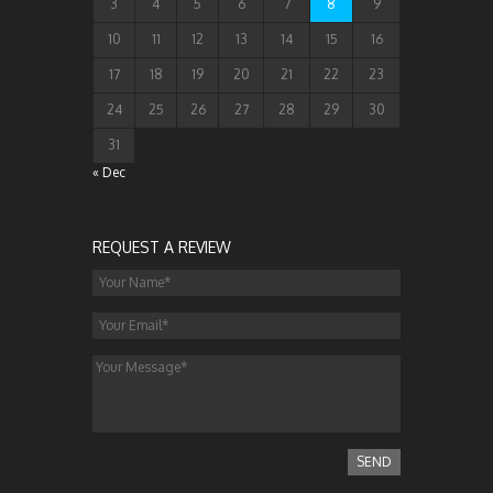
3
4
5
6
7
8
9
10
11
12
13
14
15
16
17
18
19
20
21
22
23
24
25
26
27
28
29
30
31
« Dec
REQUEST A REVIEW
SEND