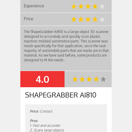
Experience
Price
The ShapeGrabber Ai810 is a large object 3D scanner
designed to accurately and quickly scan plastic
injection molded automotive parts. This scanner was
made specifically for that application, since the vast
majority of automobile parts that are made are in that
material. As we have said before, some products are
designed to fit the needs ..
4.0
SUMMARY
SHAPEGRABBER AI810
Price:
Contact
Pros:
1. Fast and accurate
2. Scans large objects