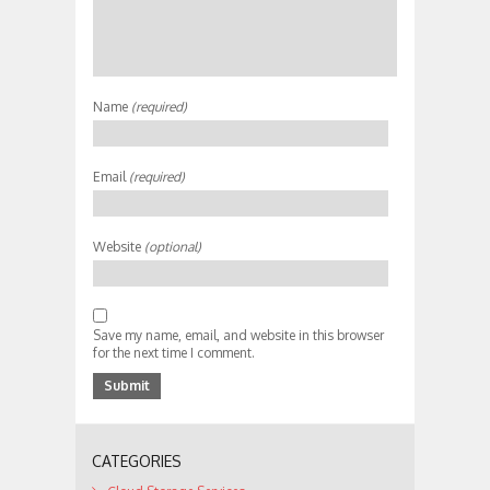
Name
(required)
Email
(required)
Website
(optional)
Save my name, email, and website in this browser
for the next time I comment.
CATEGORIES