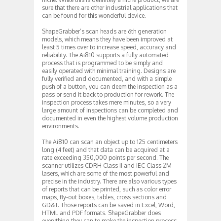
sure that there are other industrial applications that
can be found for this wonderful device.
ShapeGrabber’s scan heads are 6th generation
models, which means they have been improved at
least 5 times over to increase speed, accuracy and
reliability. The Ai810 supports a fully automated
process that is programmed to be simply and
easily operated with minimal training. Designs are
fully verified and documented, and with a simple
push of a button, you can deem the inspection as a
pass or send it back to production for rework. The
inspection process takes mere minutes, so a very
large amount of inspections can be completed and
documented in even the highest volume production
environments.
The Ai810 can scan an object up to 125 centimeters
long (4 feet) and that data can be acquired at a
rate exceeding 350,000 points per second. The
scanner utilizes CDRH Class II and IEC Class 2M
lasers, which are some of the most powerful and
precise in the industry. There are also various types
of reports that can be printed, such as color error
maps, fly-out boxes, tables, cross sections and
GD&T. Those reports can be saved in Excel, Word,
HTML and PDF formats. ShapeGrabber does
everything they can to make the inspection process