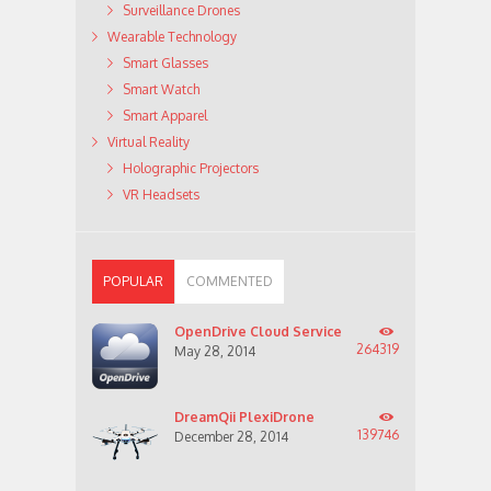
Surveillance Drones
Wearable Technology
Smart Glasses
Smart Watch
Smart Apparel
Virtual Reality
Holographic Projectors
VR Headsets
POPULAR
COMMENTED
OpenDrive Cloud Service
264319
May 28, 2014
DreamQii PlexiDrone
139746
December 28, 2014