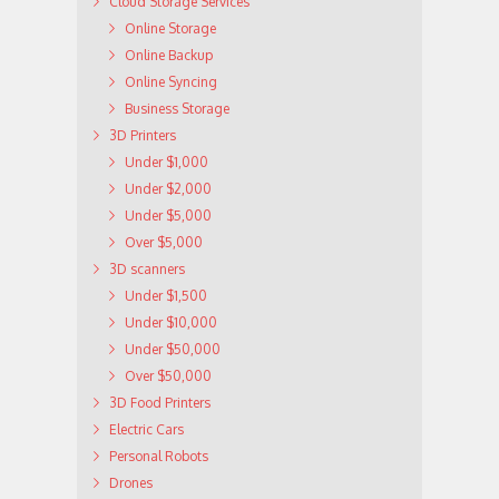
Cloud Storage Services
Online Storage
Online Backup
Online Syncing
Business Storage
3D Printers
Under $1,000
Under $2,000
Under $5,000
Over $5,000
3D scanners
Under $1,500
Under $10,000
Under $50,000
Over $50,000
3D Food Printers
Electric Cars
Personal Robots
Drones