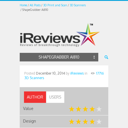
Home
All Posts
3D Print and Scan
3D Scanners
ShapeGrabber Ai810
SHAPEGRABBER AI810
Posted
December 10, 2014
by
iReviews
in
17716
3D Scanners
AUTHOR
USERS
Value
Design