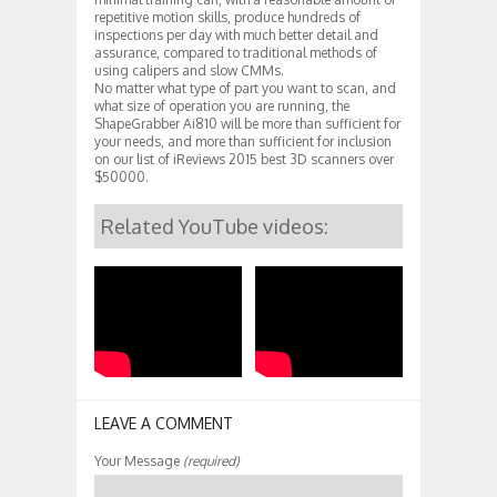
repetitive motion skills, produce hundreds of
inspections per day with much better detail and
assurance, compared to traditional methods of
using calipers and slow CMMs.
No matter what type of part you want to scan, and
what size of operation you are running, the
ShapeGrabber Ai810 will be more than sufficient for
your needs, and more than sufficient for inclusion
on our list of iReviews 2015 best 3D scanners over
$50000.
Related YouTube videos:
LEAVE A COMMENT
Your Message
(required)