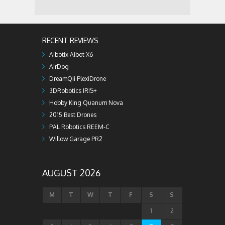
RECENT REVIEWS
Aibotix Aibot X6
AirDog
DreamQii PlexiDrone
3DRobotics IRIS+
Hobby King Quanum Nova
2015 Best Drones
PAL Robotics REEM-C
Willow Garage PR2
AUGUST 2026
M
T
W
T
F
S
S
1
2