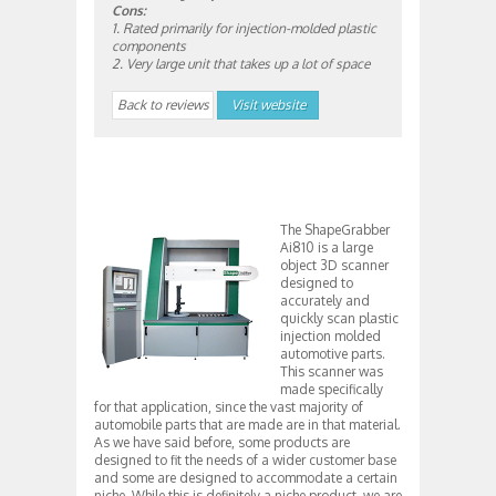
Cons:
1. Rated primarily for injection-molded plastic
components
2. Very large unit that takes up a lot of space
Back to reviews
Visit website
The ShapeGrabber
Ai810 is a large
object 3D scanner
designed to
accurately and
quickly scan plastic
injection molded
automotive parts.
This scanner was
made specifically
for that application, since the vast majority of
automobile parts that are made are in that material.
As we have said before, some products are
designed to fit the needs of a wider customer base
and some are designed to accommodate a certain
niche. While this is definitely a niche product, we are