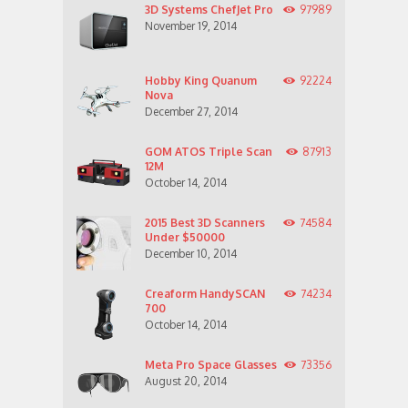
3D Systems ChefJet Pro
97989
November 19, 2014
Hobby King Quanum
92224
Nova
December 27, 2014
GOM ATOS Triple Scan
87913
12M
October 14, 2014
2015 Best 3D Scanners
74584
Under $50000
December 10, 2014
Creaform HandySCAN
74234
700
October 14, 2014
Meta Pro Space Glasses
73356
August 20, 2014